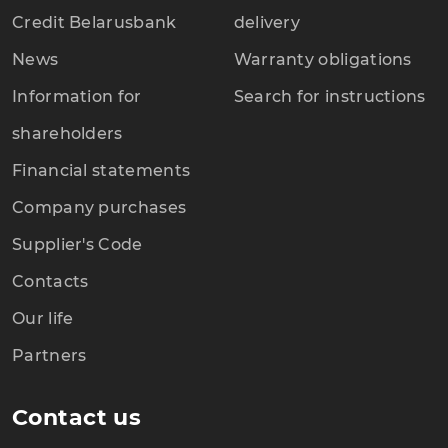
Credit Belarusbank
delivery
News
Warranty obligations
Information for
Search for instructions
shareholders
Financial statements
Company purchases
Supplier's Code
Contacts
Our life
Partners
Contact us