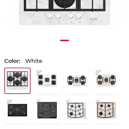
Color:
White