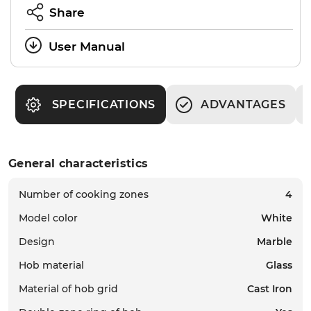
Share
ENTER
User Manual
SPECIFICATIONS
ADVANTAGES
General characteristics
Number of cooking zones
4
Model color
White
Design
Marble
Hob material
Glass
Material of hob grid
Cast Iron