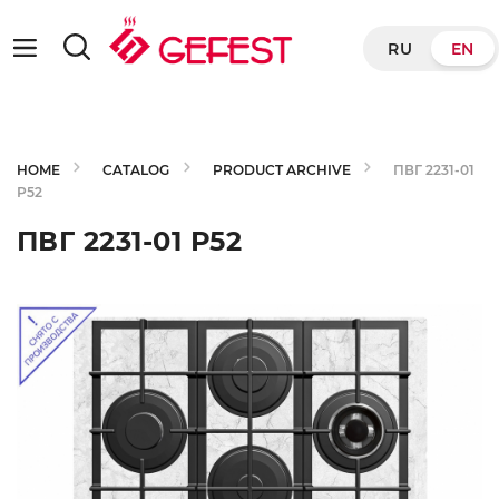
RU
EN
HOME
CATALOG
PRODUCT ARCHIVE
ПВГ 2231-01
Р52
ПВГ 2231-01 Р52