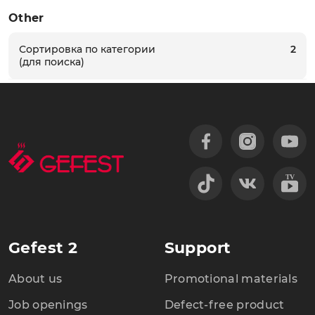
Other
Сортировка по категории
2
(для поиска)
Gefest 2
Support
About us
Promotional materials
Job openings
Defect-free product