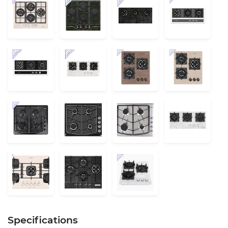
Specifications