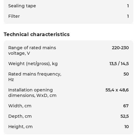
Sealing tape
1
Filter
1
Technical characteristics
Range of rated mains
220-230
voltage, V
Weight (net/gross), kg
13,5 / 14,5
Rated mains frequency,
50
Hz
Installation opening
55,4 х 48,6
dimensions, WxD, cm
Width, cm
67
Depth, cm
52,5
Height, cm
10