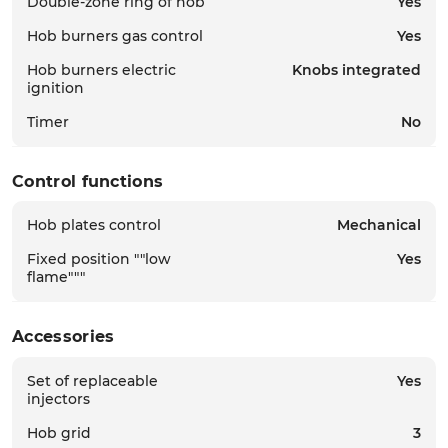
Double-zone ring of hob
Yes
Hob burners gas control
Yes
Hob burners electric
Knobs integrated
ignition
Timer
No
Control functions
Hob plates control
Mechanical
Fixed position ""low
Yes
flame"""
Accessories
Set of replaceable
Yes
injectors
Hob grid
3