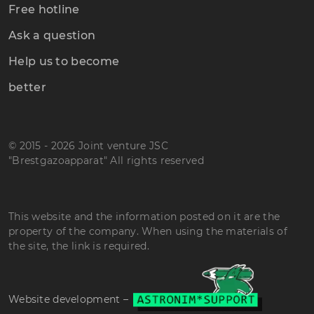
Free hotline
Ask a question
Help us to become
better
© 2015 - 2026 Joint venture JSC
"Brestgazoapparat" All rights reserved
This website and the information posted on it are the
property of the company. When using the materials of
the site, the link is required.
Website development –